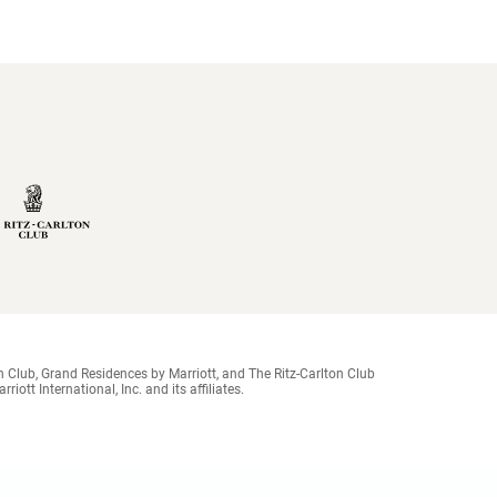
 Club, Grand Residences by Marriott, and The Ritz-Carlton Club
ott International, Inc. and its affiliates.