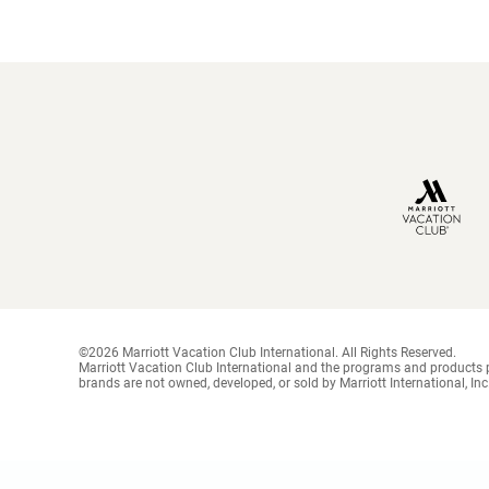
©2026 Marriott Vacation Club International. All Rights Reserved.
Marriott Vacation Club International and the programs and products p
brands are not owned, developed, or sold by Marriott International, Inc.