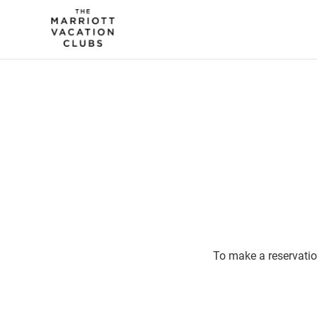
To make a reservatio