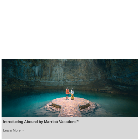
A new tranquil hideaway in
beautiful Khao Lak.
BOOK NOW >
®
Introducing Abound by Marriott Vacations
Learn More >