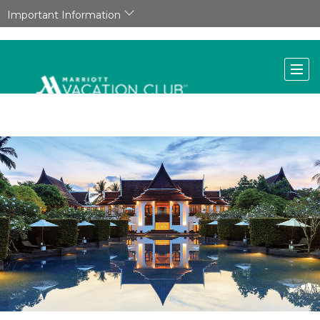
Important Information