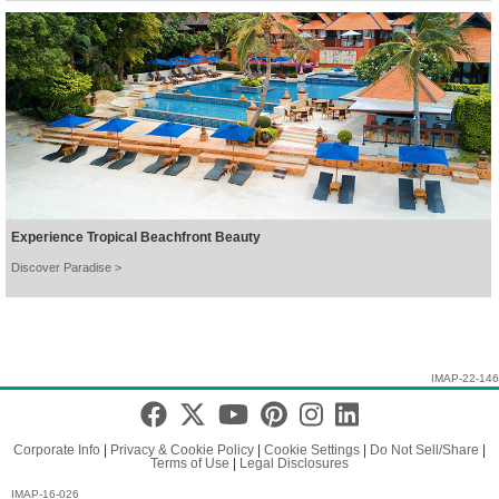
Experience Tropical Beachfront Beauty
Discover Paradise >
IMAP-22-146
Corporate Info
|
Privacy & Cookie Policy
|
Cookie Settings
|
Do Not Sell/Share
|
Terms of Use
|
Legal Disclosures
IMAP-16-026