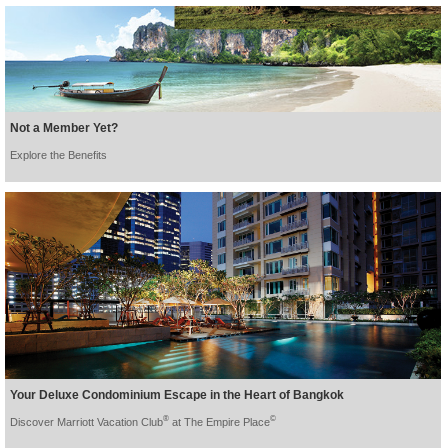
Not a Member Yet?
Explore the Benefits
Your Deluxe Condominium Escape in the Heart of Bangkok
®
©
Discover Marriott Vacation Club
at The Empire Place