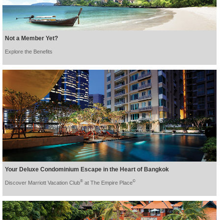
Not a Member Yet?
Explore the Benefits
Your Deluxe Condominium Escape in the Heart of Bangkok
®
©
Discover Marriott Vacation Club
at The Empire Place