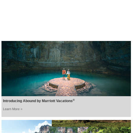
beautiful Khao Lak.
BOOK NOW >
®
Introducing Abound by Marriott Vacations
Learn More >