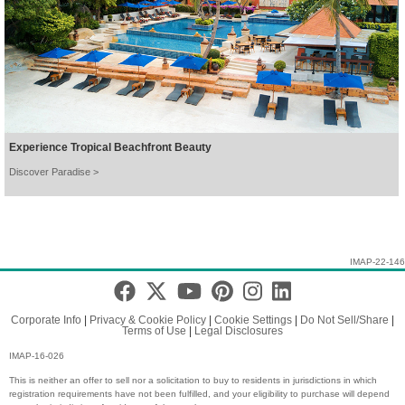
Experience Tropical Beachfront Beauty
Discover Paradise >
IMAP-22-146
Corporate Info
|
Privacy & Cookie Policy
|
Cookie Settings
|
Do Not Sell/Share
|
Terms of Use
|
Legal Disclosures
IMAP-16-026
This is neither an offer to sell nor a solicitation to buy to residents in jurisdictions in which
registration requirements have not been fulfilled, and your eligibility to purchase will depend