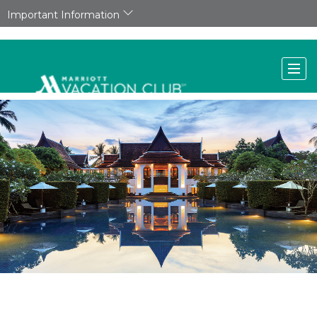
Important Information
A new tranquil hideaway in